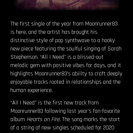
The first single of the year from Moonrunner83
is here, and the artist has brought his
distinctive style of pop synthwave to a hooky
new piece featuring the soulful singing of Sarah
Stephenson. “All I Need” is a blissed-out
melodic gem with positive vibes for days, and it
highlights Moonrunner83’s ability to craft deeply
enjoyable tracks rooted in relationships and the
human experience.
“All I Need” is the first new track from
Moonrunner83 following last year’s fan-favorite
album
Hearts on Fire
. The song marks the start
of a string of new singles scheduled for 2020