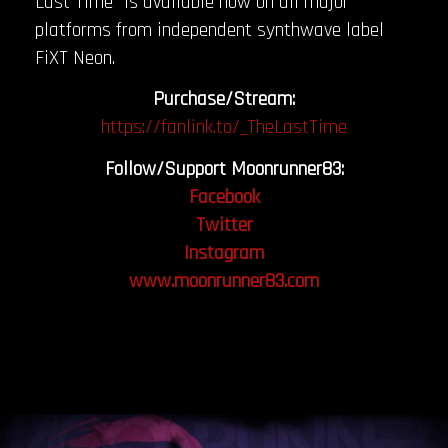
Last Time” is available now on all major
platforms from independent synthwave label
FiXT Neon.
Purchase/Stream:
https://fanlink.to/_TheLastTime
Follow/Support Moonrunner83:
Facebook
Twitter
Instagram
www.moonrunner83.com