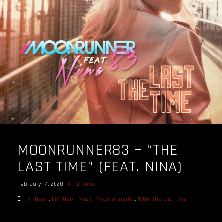
OUR STORY
OUR TEAM
FOLLOW
CONTACT
FAQ
MOONRUNNER83 – “THE
LAST TIME” (FEAT. NINA)
February 14, 2020
Artist News
FiXT Neon
,
FiXT Neon Music
,
Moonrunner83
,
NINA
,
The Last Time