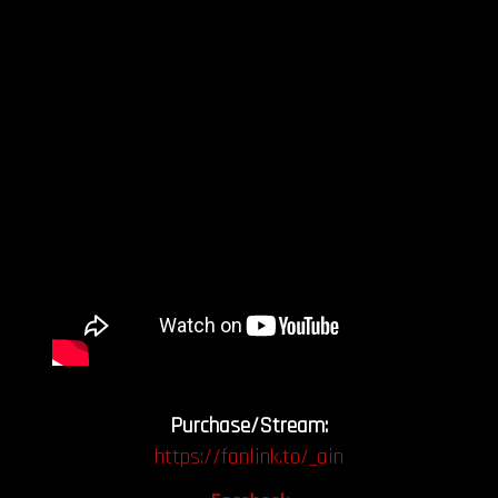
Purchase/Stream:
https://fanlink.to/_ain