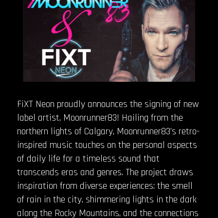
FiXT Neon proudly announces the signing of new
label artist, Moonrunner83! Hailing from the
northern lights of Calgary, Moonrunner83’s retro-
inspired music touches on the personal aspects
of daily life for a timeless sound that
transcends eras and genres. The project draws
inspiration from diverse experiences: the smell
of rain in the city, shimmering lights in the dark
along the Rocky Mountains, and the connections