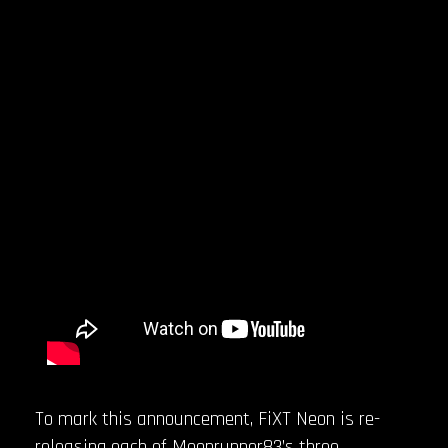
To mark this announcement, FiXT Neon is re-
releasing each of Moonrunner83’s three