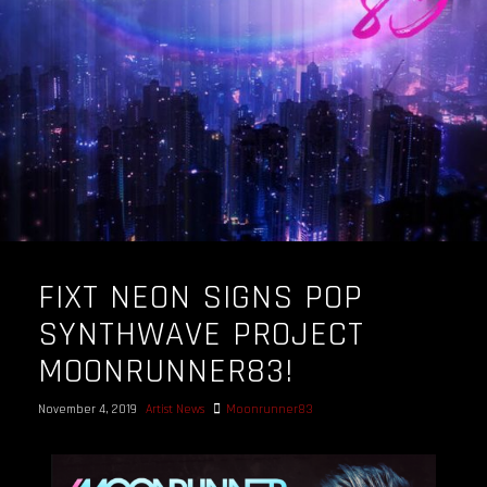
FIXT NEON SIGNS POP
SYNTHWAVE PROJECT
MOONRUNNER83!
November 4, 2019
Artist News
Moonrunner83