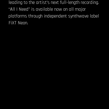
leading to the artist’s next full-length recording.
“All I Need” is available now on all major
platforms through independent synthwave label
FiXT Neon.