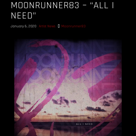
MOONRUNNER83 – “ALL I
NEED”
January 6, 2020
Artist News
Moonrunner83