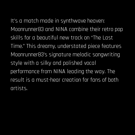
It’s a match made in synthwave heaven:
Moonrunner83 and NINA combine their retro pop
skills for a beautiful new track on “The Last
Time.” This dreamy, understated piece features
Moonrunner83’s signature melodic songwriting
style with a silky and polished vocal
performance from NINA leading the way. The
result is a must-hear creation for fans of both
artists.