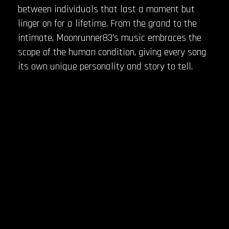
between individuals that last a moment but
linger on for a lifetime. From the grand to the
intimate, Moonrunner83’s music embraces the
scope of the human condition, giving every song
its own unique personality and story to tell.