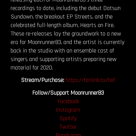
recordings to date, including the debut Datsun
Sundown, the breakout EP Streets, and the
celebrated full-length album, Hearts on Fire.
These re-releases lay the groundwork to a new
era for Moonrunner83, and the artist is currently
back in the studio with an ensemble cast of
singers and supporting artists preparing new
material for 2020.
Stream/Purchase:
https://fanlink.to/hof
Follow/Support Moonrunner83
Facebook
Instagram
Spotify
Twitter
Bandcamp