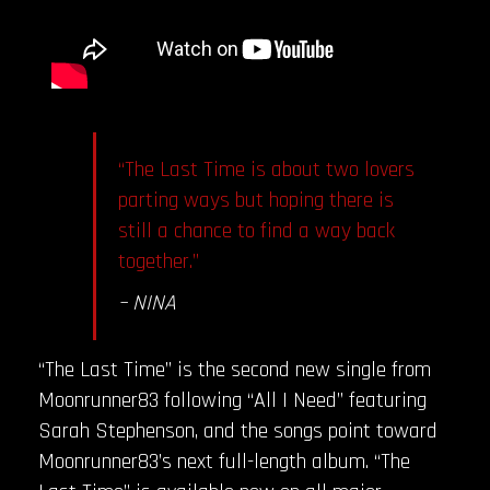
“The Last Time is about two lovers
parting ways but hoping there is
still a chance to find a way back
together.”
– NINA
“The Last Time” is the second new single from
Moonrunner83 following “All I Need” featuring
Sarah Stephenson, and the songs point toward
Moonrunner83’s next full-length album. “The