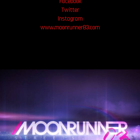
Facebook
Twitter
Instagram
www.moonrunner83.com