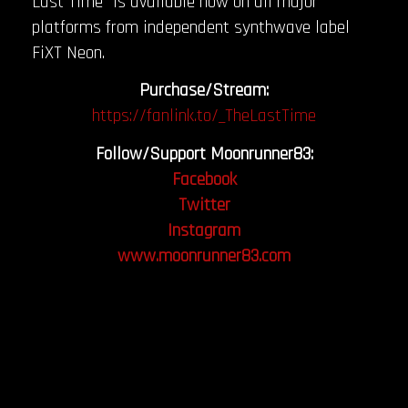
Last Time” is available now on all major
platforms from independent synthwave label
FiXT Neon.
Purchase/Stream:
https://fanlink.to/_TheLastTime
Follow/Support Moonrunner83:
Facebook
Twitter
Instagram
www.moonrunner83.com