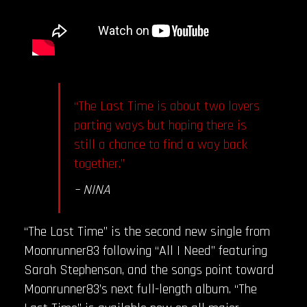
“The Last Time is about two lovers
parting ways but hoping there is
still a chance to find a way back
together.”
– NINA
“The Last Time” is the second new single from
Moonrunner83 following “All I Need” featuring
Sarah Stephenson, and the songs point toward
Moonrunner83’s next full-length album. “The