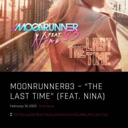
OUR STORY
OUR TEAM
FOLLOW
CONTACT
FAQ
MOONRUNNER83 – “THE
LAST TIME” (FEAT. NINA)
February 14, 2020
Artist News
FiXT Neon
,
FiXT Neon Music
,
Moonrunner83
,
NINA
,
The Last Time