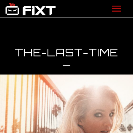
ARTISTS
VIDEOS
THE-LAST-TIME
LISTEN
NEWS
LICENSING
FIXT ACADEMY
SHOP
ABOUT