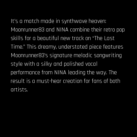
It’s a match made in synthwave heaven:
Moonrunner83 and NINA combine their retro pop
skills for a beautiful new track on “The Last
Time.” This dreamy, understated piece features
Moonrunner83’s signature melodic songwriting
style with a silky and polished vocal
performance from NINA leading the way. The
result is a must-hear creation for fans of both
artists.